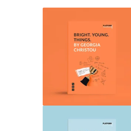
P
R
O
D
U
C
T
S