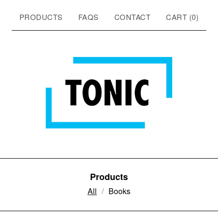
PRODUCTS
FAQS
CONTACT
CART (
0
)
Products
All
Books